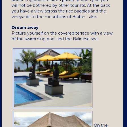
will not be bothered by other tourists. At the back
you have a view across the rice paddies and the
vineyards to the mountains of Bratan Lake.
Dream away
Picture yourself on the covered terrace with a view
of the swimming pool and the Balinese sea.
On the