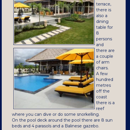
terrace,
there is
also a
dining
table for
8
persons
and
there are
a couple
of arm
chairs.
A few
hundred
metres
off the
coast
there is a
reef
where you can dive or do some snorkelling.
On the pool deck around the pool there are 8 sun
beds and 4 parasols and a Balinese gazebo.