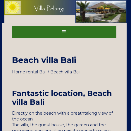
Beach villa Bali
Home rental Bali / Beach villa Bali
Fantastic location, Beach
villa Bali
Directly on the beach with a breathtaking view of
the ocean.
The villa, the guest house, the garden and the
swimming pool are all on private property so you