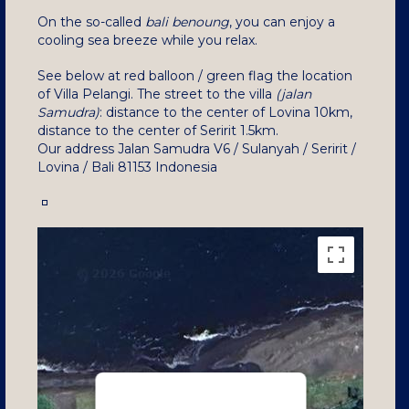
On the so-called
bali benoung
, you can enjoy a
cooling sea breeze while you relax.
See below at red balloon / green flag the location
of Villa Pelangi. The street to the villa
(jalan
Samudra)
: distance to the center of Lovina 10km,
distance to the center of Seririt 1.5km.
Our address Jalan Samudra V6 / Sulanyah / Seririt /
Lovina / Bali 81153 Indonesia