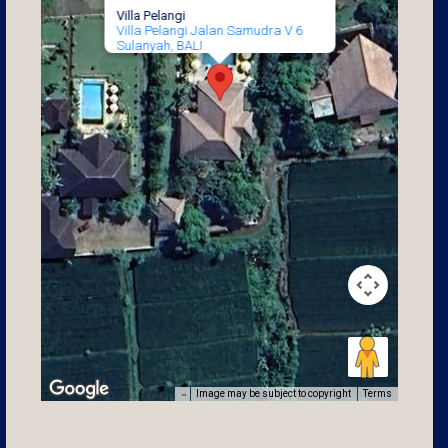
Villa Pelangi
Villa Pelangi Jalan Samudra V 6
Sulanyah, BALI
Image may be subject to copyright
Terms