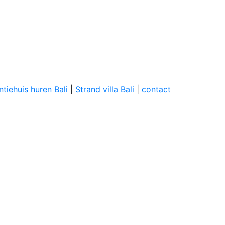
tiehuis huren Bali
|
Strand villa Bali
|
contact