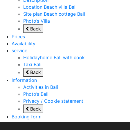
Location Beach villa Bali
Site plan Beach cottage Bali
Photo’s Villa
Back
Prices
Availability
service
Holidayhome Bali with cook
Taxi Bali
Back
Information
Activities in Bali
Photo’s Bali
Privacy / Cookie statement
Back
Booking form
Contact