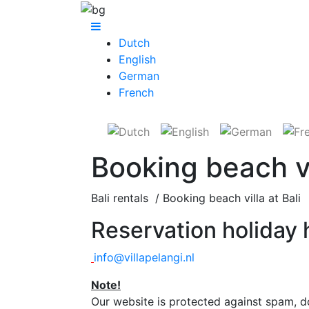
Dutch
English
German
French
Booking beach vil
Bali rentals / Booking beach villa at Bali
Reservation holiday h
info@villapelangi.nl
Note!
O
ur website is protected against spam, d