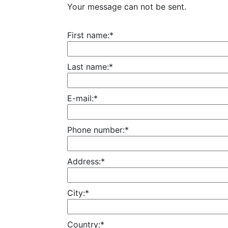
Your message can not be sent.
First name:*
Last name:*
E-mail:*
Phone number:*
Address:*
City:*
Country:*