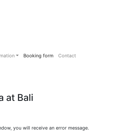
rmation
Booking form
Contact
 at Bali
ndow, you will receive an error message.