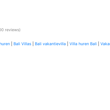
00 reviews)
 huren
|
Bali Villas
|
Bali vakantievilla
|
Villa huren Bali
|
Vakan