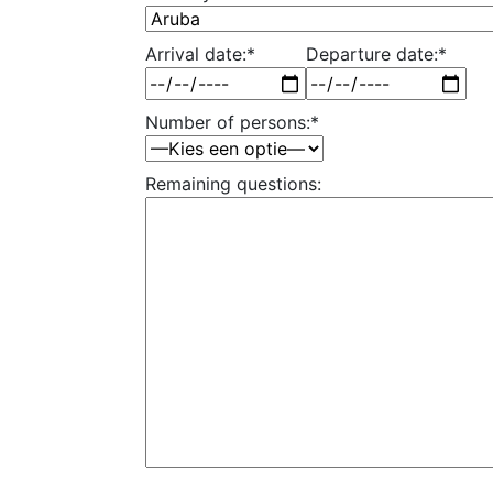
Arrival date:*
Departure date:*
Number of persons:*
Remaining questions: