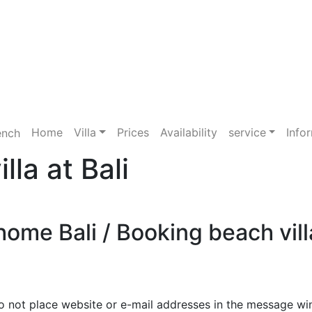
Home
Villa
Prices
Availability
service
Info
la at Bali
ome Bali / Booking beach villa
o not place website or e-mail addresses in the message wi