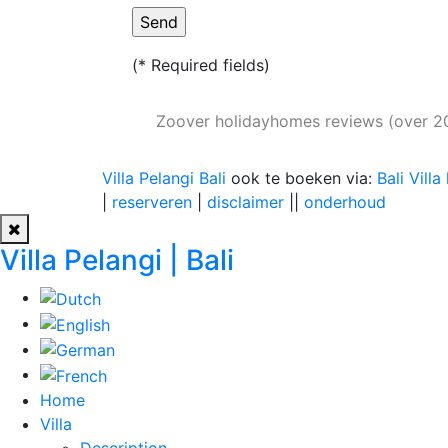
(* Required fields)
Zoover holidayhomes reviews (over 2
Villa Pelangi Bali
ook te boeken via:
Bali Villa
|
reserveren
|
disclaimer
||
onderhoud
Villa Pelangi | Bali
Home
Villa
Description