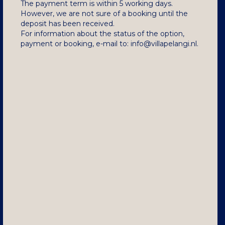
The payment term is within 5 working days.
However, we are not sure of a booking until the
deposit has been received.
For information about the status of the option,
payment or booking, e-mail to: info@villapelangi.nl.