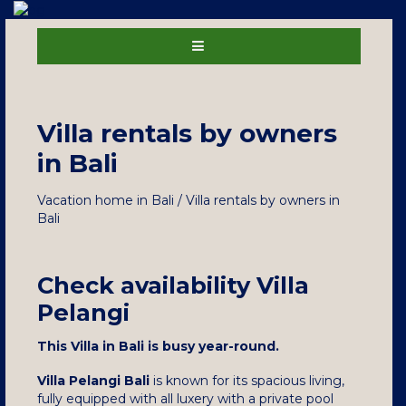
Villa rentals by owners
in Bali
Vacation home in Bali / Villa rentals by owners in
Bali
Check availability Villa
Pelangi
This Villa in Bali is busy year-round.
Villa Pelangi Bali
is known for its spacious living,
fully equipped with all luxery with a private pool