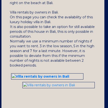
right on the beach at Bali.
Villa rentals by owners in Bali.
On this page you can check the availability of this
luxury holiday villa in Bali.
It is also possible to take an option for still available
periods of this house in Bali, this is only possible in
consultation.
Normally we use a minimum number of nights if
you want to rent.
3 in the low season, 5 in the high
season and 7 for a last minute.
However, it is
possible to deviate from this if the minimum
number of nights is not available between 2
booked periods.