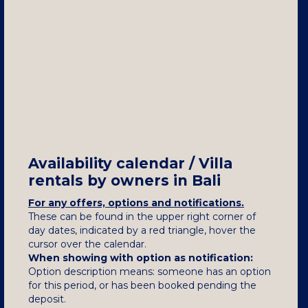
Availability calendar / Villa
rentals by owners in Bali
For any offers, options and notifications.
These can be found in the upper right corner of
day dates, indicated by a red triangle, hover the
cursor over the calendar.
When showing with option as notification:
Option description means: someone has an option
for this period, or has been booked pending the
deposit.